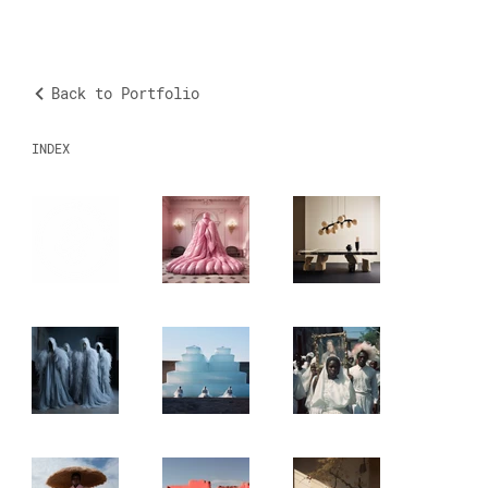
Back to Portfolio
INDEX